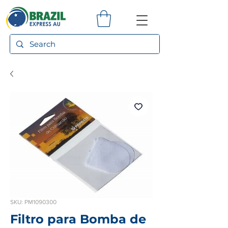
SKU: PM1090300
Filtro para Bomba de