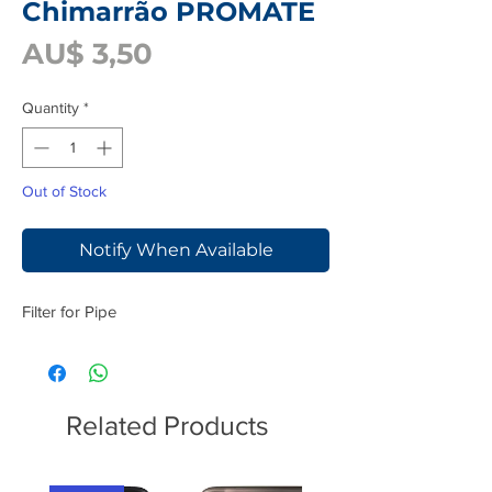
Chimarrão PROMATE
Price
AU$ 3,50
Quantity
*
Out of Stock
Notify When Available
Filter for Pipe
Related Products