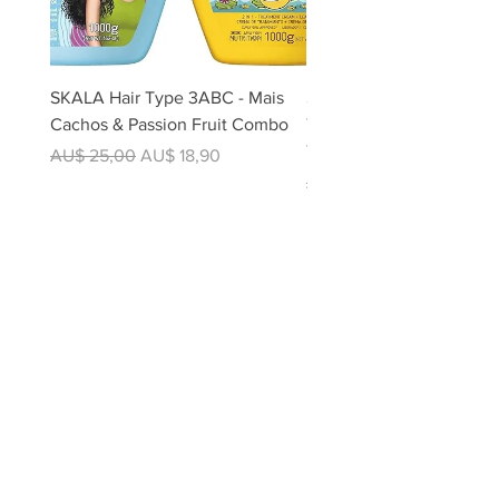
SKALA Hair Type 3ABC - Mais
Skala Expert Divina Cor 2
Cachos & Passion Fruit Combo
Treatment 1kg - For Colo
Treated Hair | 100% Veg
Regular Price
Sale Price
AU$ 25,00
AU$ 18,90
Regular Price
AU$ 12,50
SHOP
All Products
Foods
Beverages
Barbecue
Soft Drinks
Seasonings