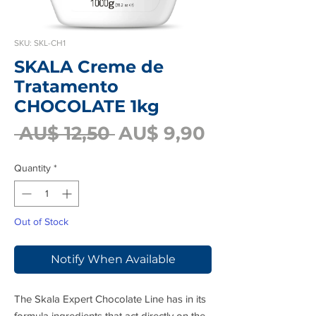
SKU: SKL-CH1
SKALA Creme de
Tratamento
CHOCOLATE 1kg
Regular
Sale
 AU$ 12,50 
AU$ 9,90
Price
Price
Quantity
*
Out of Stock
Notify When Available
The Skala Expert Chocolate Line has in its
formula ingredients that act directly on the