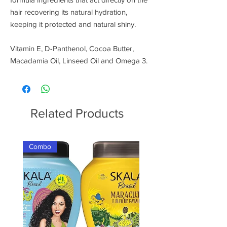
hair recovering its natural hydration,
keeping it protected and natural shiny.
Vitamin E, D-Panthenol, Cocoa Butter,
Macadamia Oil, Linseed Oil and Omega 3.
Related Products
Combo