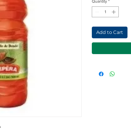
Quantity
*
Add to Cart
A