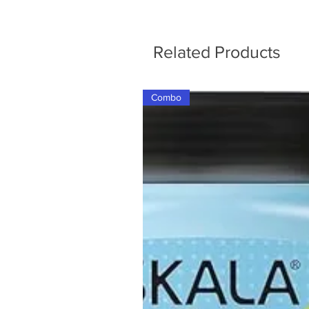
Related Products
Combo