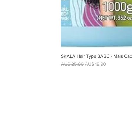
SKALA Hair Type 3ABC - Mais Cac
Regular Price
Sale Price
AU$ 25,00
AU$ 18,90
SHOP
All Products
Foods
Beverages
Utilities
Hair Care
Barbecue