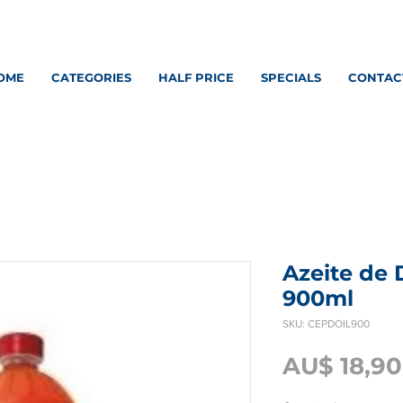
OME
CATEGORIES
HALF PRICE
SPECIALS
CONTAC
Azeite de
900ml
SKU: CEPDOIL900
AU$ 18,90