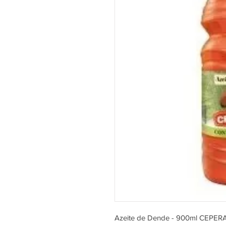
Azeite de Dende - 900ml CEPER