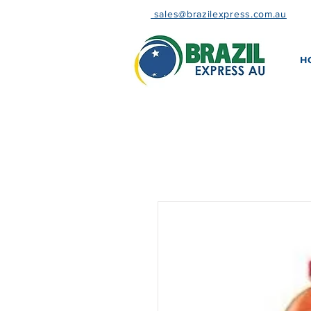
sales@brazilexpress.com.au
H