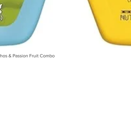
Quick View
hos & Passion Fruit Combo
ABOUT US
Our Story
Food Safety
Shipping Policy
Refund Policy