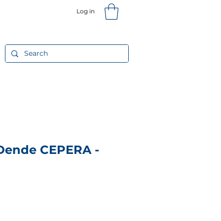
Log in
T
Gift Card
More
 Dende CEPERA -
Price