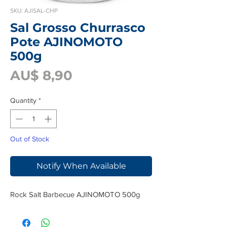
SKU: AJISAL-CHP
Sal Grosso Churrasco
Pote AJINOMOTO
500g
Price
AU$ 8,90
Quantity
*
Out of Stock
Notify When Available
Rock Salt Barbecue AJINOMOTO 500g