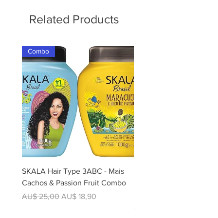
Related Products
Combo
SKALA Hair Type 3ABC - Mais
Skala Expert Divina Cor 2
Cachos & Passion Fruit Combo
Treatment 1kg - For Colo
Treated Hair | 100% Veg
Regular Price
Sale Price
AU$ 25,00
AU$ 18,90
Regular Price
AU$ 12,50