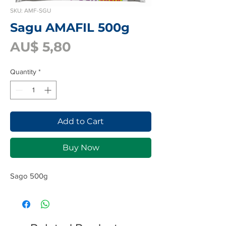
SKU: AMF-SGU
Sagu AMAFIL 500g
Price
AU$ 5,80
Quantity
*
Add to Cart
Buy Now
Sago 500g